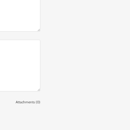
Attachments (0)