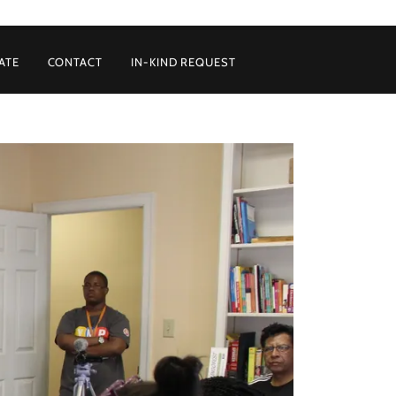
ATE
CONTACT
IN-KIND REQUEST