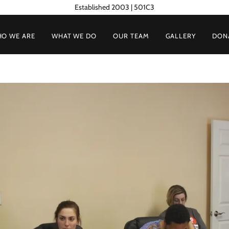
Established 2003 | 501C3
O WE ARE
WHAT WE DO
OUR TEAM
GALLERY
DON