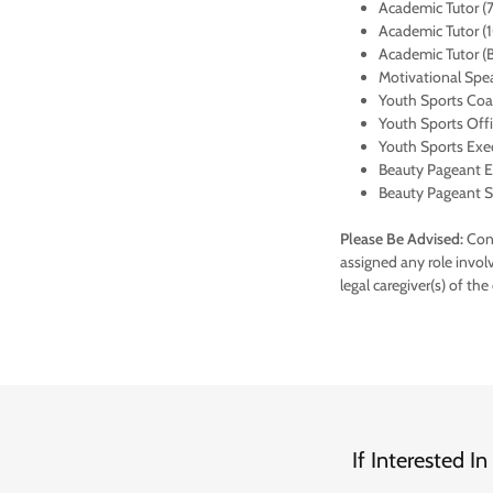
Academic Tutor (7
Academic Tutor (1
Academic Tutor (B
Motivational Spe
Youth Sports Coach
Youth Sports Offi
Youth Sports Exe
Beauty Pageant Ex
Beauty Pageant St
Please Be Advised:
Conv
assigned any role invol
legal caregiver(s) of the
If Interested 