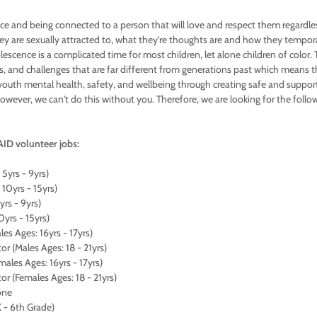
pace and being connected to a person that will love and respect them regardle
y are sexually attracted to, what they're thoughts are and how they temporar
lescence is a complicated time for most children, let alone children of color.
, and challenges that are far different from generations past which means 
uth mental health, safety, and wellbeing through creating safe and suppor
However, we can't do this without you. Therefore, we are looking for the foll
ID volunteer jobs:
 5yrs - 9yrs)
 10yrs - 15yrs)
5yrs - 9yrs)
10yrs - 15yrs)
es Ages: 16yrs - 17yrs)
r (Males Ages: 18 - 21yrs)
ales Ages: 16yrs - 17yrs)
r (Females Ages: 18 - 21yrs)
one
 - 6th Grade)