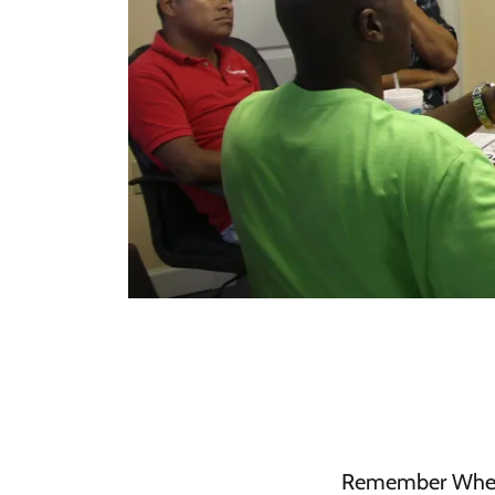
Remember When It