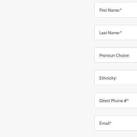
First Name:*
Last Name:*
Pronoun Choice:
Ethnicity:
Direct Phone #*
Email*