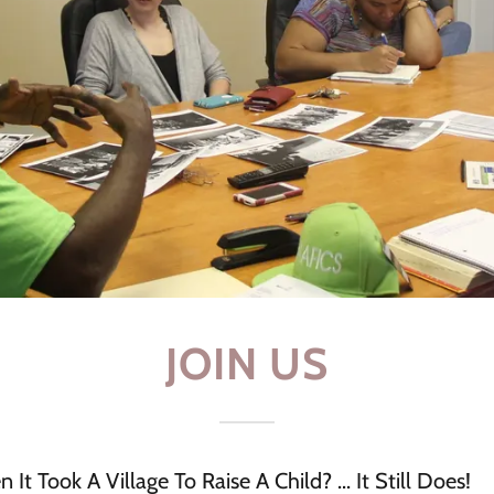
JOIN US
 Took A Village To Raise A Child? ... It Still Does!