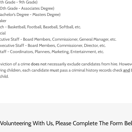
th Grade - 9th Grade)
0th Grade - Associates Degree)
achelor's Degree - Masters Degree)
aker
 - Basketball, Football, Baseball, Softball, etc.
cial
cutive Staff - Board Members, Commissioner, General Manager, etc.
ecutive Staff - Board Members, Commissioner, Director, etc.
aff - Coordinators, Planners, Marketing, Entertainment, etc.
iction of a crime
does not
necessarily exclude candidates from hire. Howeve
ving children, each candidate
must
pass a criminal history records check
and
b
 child.
In Volunteering With Us, Please Complete The Form Be