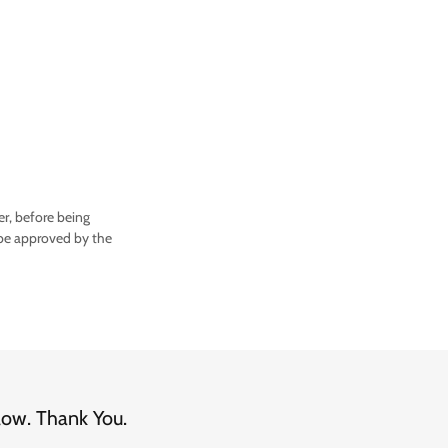
r, before being
e approved by the
low. Thank You.