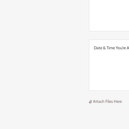
Attach Files Here