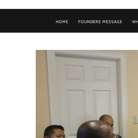
HOME
FOUNDERS MESSAGE
WH