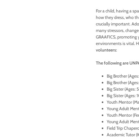
For a child, having a s
how they dress, who the
crucially important. Ado
many stressors, changes
GRAAFICS, promoting yo
environments is vital. 
volunteers:
The following are UNPA
Big Brother (Ages:
Big Brother (Ages:
Big Sister (Ages: 
Big Sister (Ages: 
Youth Mentor (Mal
Young Adult Mento
Youth Mentor (Fem
Young Adult Mento
Field Trip Chaper
Academic Tutor (K