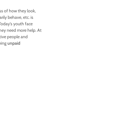
ss of how they look,
ily behave, etc. is
 Today's youth face
they need more help. At
tive people and
owing
unpaid