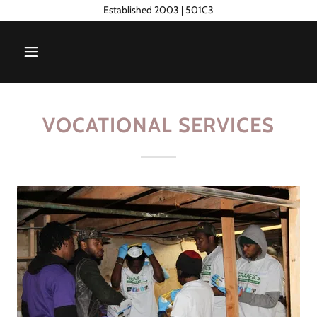
Established 2003 | 501C3
VOCATIONAL SERVICES