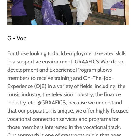
G - Voc
For those looking to build employment-related skills
in a supportive environment, GRAAFICS Workforce
development and Experience Program allows
members to receive training and On-The-Job-
Experience (OJE) in a variety of fields, including: the
music industry, the television industry, the finance
industry, etc. @GRAAFICS, because we understand
that our population is unique, we offer highly focused
vocational connection services and programs for
those members interested in the vocational track.
Our approach is one of grassroots origin that goes