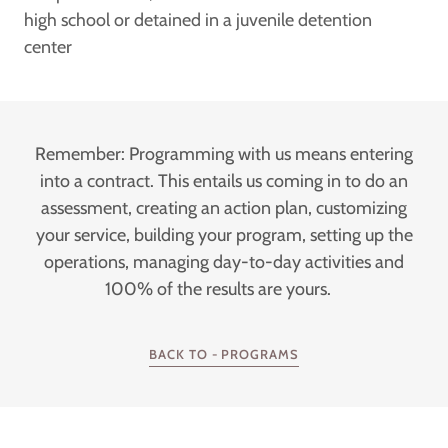
high school or detained in a juvenile detention
center
Remember: Programming with us means entering
into a contract. This entails us coming in to do an
assessment, creating an action plan, customizing
your service, building your program, setting up the
operations, managing day-to-day activities and
100% of the results are yours.
BACK TO - PROGRAMS