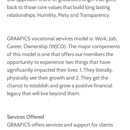
back to those core values that build long lasting
relationships: Humility, Piety and Transparency.
GRAAFICS vocational services model is: Work, Job,
Career, Ownership (WJCO). The major components
of this model is one that offers our members the
opportunity to experience two things that have
significantly impacted their lives: 1. They literally,
physically see their growth and 2. They get the
chance to establish and grow a positive financial
legacy that will live beyond them.
Services Offered
GRAAFICS offers services and support for clients