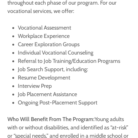
throughout each phase of our program. For our
vocational services, we offer:
Vocational Assessment
Workplace Experience
Career Exploration Groups
Individual Vocational Counseling
Referral to Job Training/Education Programs
Job Search Support, including:
Resume Development
Interview Prep
Job Placement Assistance
Ongoing Post-Placement Support
Who Will Benefit From The Program:
Young adults
with or without disabilities, and identified as “at-risk”
or “special needs,” and enrolled in a middle school or